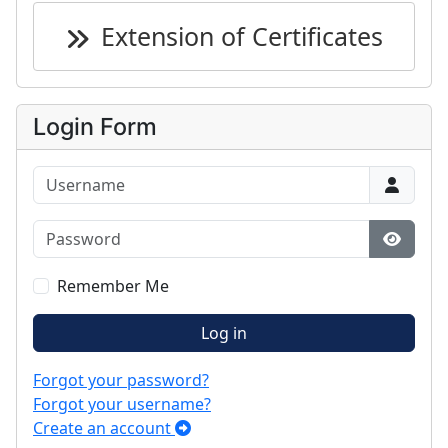
Extension of Certificates
Login Form
Username
Password
Show P
Remember Me
Log in
Forgot your password?
Forgot your username?
Create an account