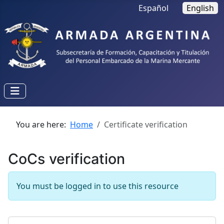
Select your language
Español
English
You are here:
Home
Certificate verification
CoCs verification
You must be logged in to use this resource