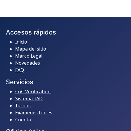
Accesos rápidos
Inicio
Mapa del sitio
Marco Legal
Novedades
FAQ
Servicios
CoC Verification
Sistema TAD
Turnos
Exámenes Libres
Cuenta